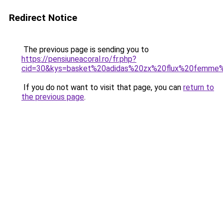
Redirect Notice
The previous page is sending you to
https://pensiuneacoral.ro/fr.php?
cid=30&kys=basket%20adidas%20zx%20flux%20femme
If you do not want to visit that page, you can
return to
the previous page
.