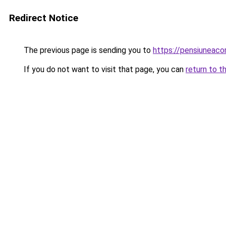
Redirect Notice
The previous page is sending you to
https://pensiunea
If you do not want to visit that page, you can
return to t