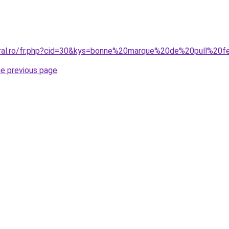
coral.ro/fr.php?cid=30&kys=bonne%20marque%20de%20pull%2
he previous page
.