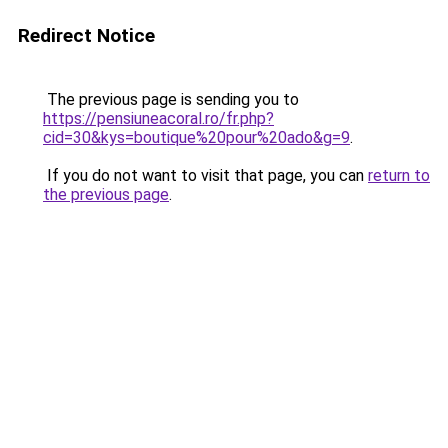
Redirect Notice
The previous page is sending you to
https://pensiuneacoral.ro/fr.php?
cid=30&kys=boutique%20pour%20ado&g=9
.
If you do not want to visit that page, you can
return to
the previous page
.