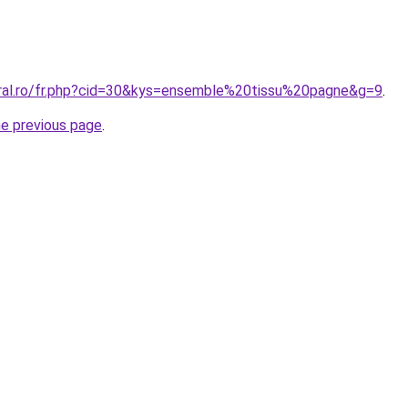
oral.ro/fr.php?cid=30&kys=ensemble%20tissu%20pagne&g=9
.
he previous page
.