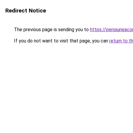
Redirect Notice
The previous page is sending you to
https://pensiuneac
If you do not want to visit that page, you can
return to t