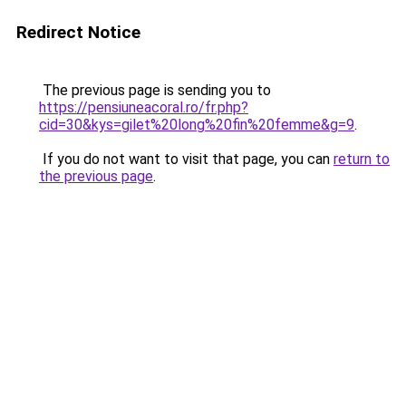
Redirect Notice
The previous page is sending you to
https://pensiuneacoral.ro/fr.php?
cid=30&kys=gilet%20long%20fin%20femme&g=9
.
If you do not want to visit that page, you can
return to
the previous page
.