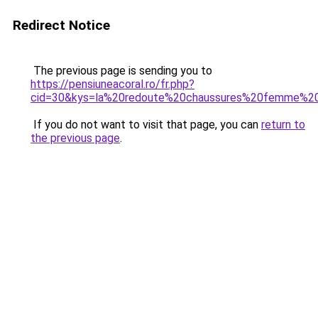
Redirect Notice
The previous page is sending you to
https://pensiuneacoral.ro/fr.php?
cid=30&kys=la%20redoute%20chaussures%20femme%20
If you do not want to visit that page, you can
return to
the previous page
.