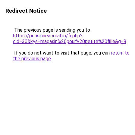
Redirect Notice
The previous page is sending you to
https://pensiuneacoral.ro/fr.php?
cid=30&kys=magasin%20pour%20petite%20fille&g=9
.
If you do not want to visit that page, you can
return to
the previous page
.