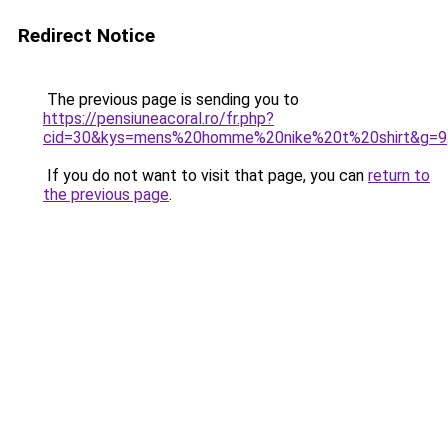
Redirect Notice
The previous page is sending you to
https://pensiuneacoral.ro/fr.php?
cid=30&kys=mens%20homme%20nike%20t%20shirt&g=9
If you do not want to visit that page, you can
return to
the previous page
.