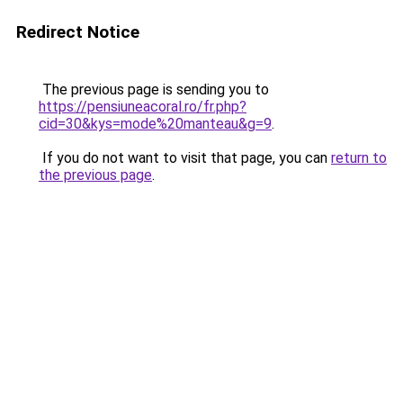
Redirect Notice
The previous page is sending you to
https://pensiuneacoral.ro/fr.php?
cid=30&kys=mode%20manteau&g=9
.
If you do not want to visit that page, you can
return to
the previous page
.