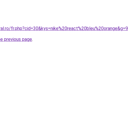
oral.ro/fr.php?cid=30&kys=nike%20react%20bleu%20orange&g=9
he previous page
.