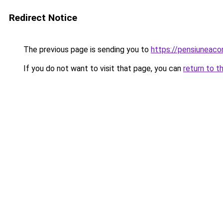
Redirect Notice
The previous page is sending you to
https://pensiuneac
If you do not want to visit that page, you can
return to t