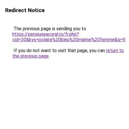
Redirect Notice
The previous page is sending you to
https://pensiuneacoral.ro/fr.php?
cid=30&kys=polaire%20bleu%20marine%20femme&g=9
.
If you do not want to visit that page, you can
return to
the previous page
.