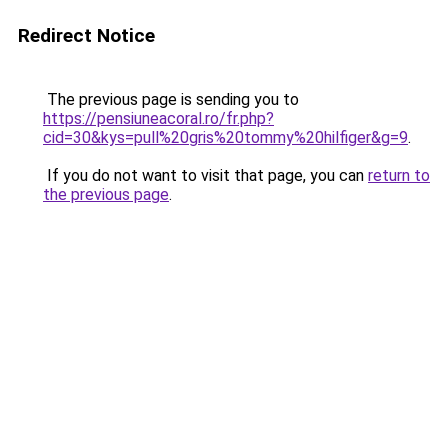
Redirect Notice
The previous page is sending you to
https://pensiuneacoral.ro/fr.php?
cid=30&kys=pull%20gris%20tommy%20hilfiger&g=9
.
If you do not want to visit that page, you can
return to
the previous page
.