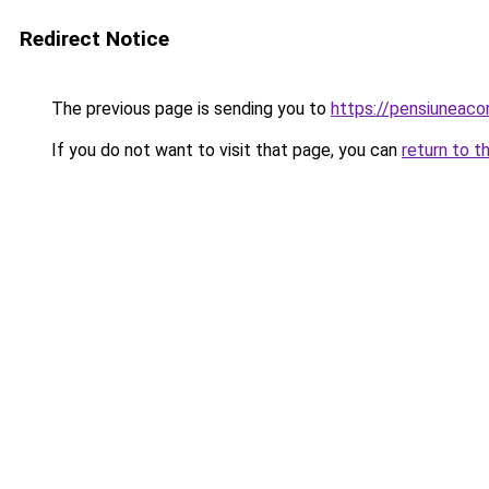
Redirect Notice
The previous page is sending you to
https://pensiuneac
If you do not want to visit that page, you can
return to t