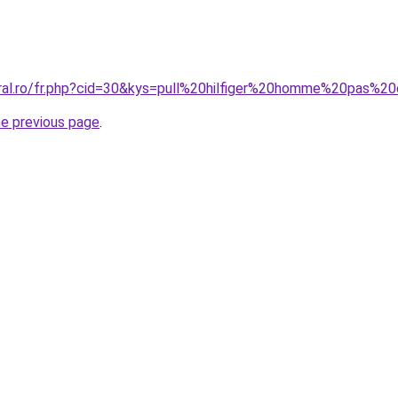
oral.ro/fr.php?cid=30&kys=pull%20hilfiger%20homme%20pas%2
he previous page
.