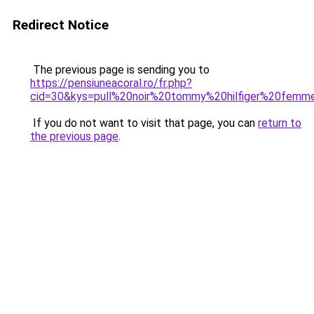
Redirect Notice
The previous page is sending you to
https://pensiuneacoral.ro/fr.php?
cid=30&kys=pull%20noir%20tommy%20hilfiger%20femm
If you do not want to visit that page, you can
return to
the previous page
.