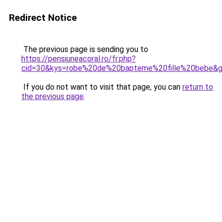
Redirect Notice
The previous page is sending you to
https://pensiuneacoral.ro/fr.php?
cid=30&kys=robe%20de%20bapteme%20fille%20bebe&
If you do not want to visit that page, you can
return to
the previous page
.