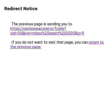
Redirect Notice
The previous page is sending you to
https://pensiuneacoral.ro/fr.php?
cid=30&kys=robes%20esprit%202020&g=9
.
If you do not want to visit that page, you can
return to
the previous page
.