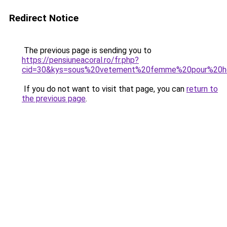
Redirect Notice
The previous page is sending you to
https://pensiuneacoral.ro/fr.php?
cid=30&kys=sous%20vetement%20femme%20pour%20
If you do not want to visit that page, you can
return to
the previous page
.