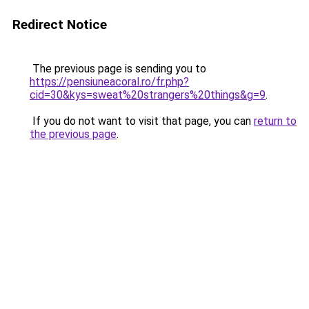
Redirect Notice
The previous page is sending you to
https://pensiuneacoral.ro/fr.php?
cid=30&kys=sweat%20strangers%20things&g=9
.
If you do not want to visit that page, you can
return to
the previous page
.