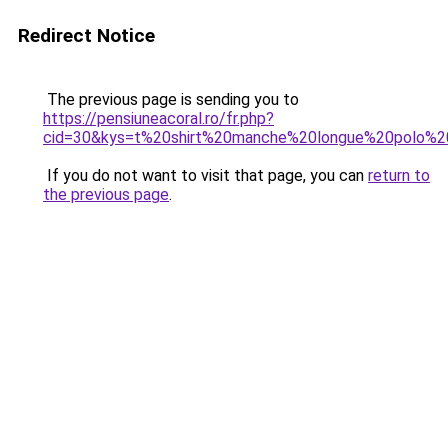
Redirect Notice
The previous page is sending you to
https://pensiuneacoral.ro/fr.php?
cid=30&kys=t%20shirt%20manche%20longue%20polo%20
If you do not want to visit that page, you can
return to
the previous page
.