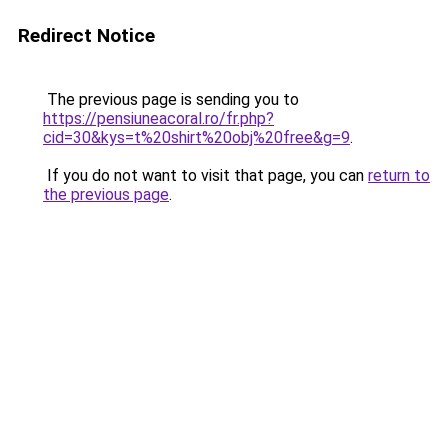
Redirect Notice
The previous page is sending you to
https://pensiuneacoral.ro/fr.php?
cid=30&kys=t%20shirt%20obj%20free&g=9
.
If you do not want to visit that page, you can
return to
the previous page
.