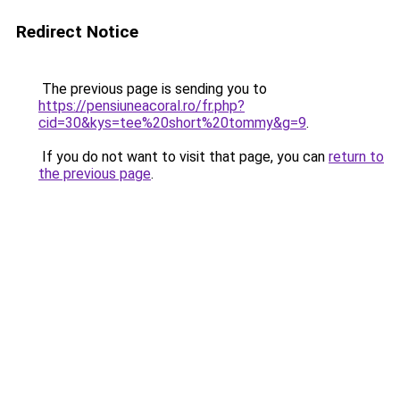
Redirect Notice
The previous page is sending you to
https://pensiuneacoral.ro/fr.php?
cid=30&kys=tee%20short%20tommy&g=9
.
If you do not want to visit that page, you can
return to
the previous page
.