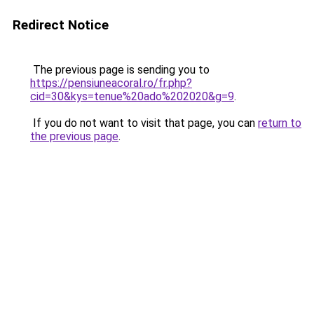
Redirect Notice
The previous page is sending you to
https://pensiuneacoral.ro/fr.php?
cid=30&kys=tenue%20ado%202020&g=9
.
If you do not want to visit that page, you can
return to
the previous page
.