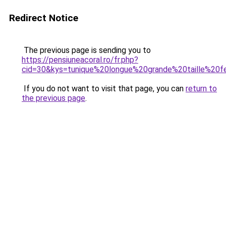
Redirect Notice
The previous page is sending you to
https://pensiuneacoral.ro/fr.php?
cid=30&kys=tunique%20longue%20grande%20taille%2
If you do not want to visit that page, you can
return to
the previous page
.