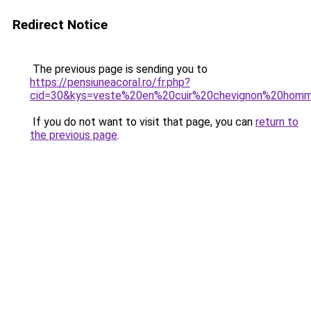
Redirect Notice
The previous page is sending you to
https://pensiuneacoral.ro/fr.php?
cid=30&kys=veste%20en%20cuir%20chevignon%20hom
If you do not want to visit that page, you can
return to
the previous page
.