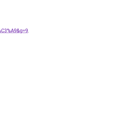
it%C3%A9&g=9
.