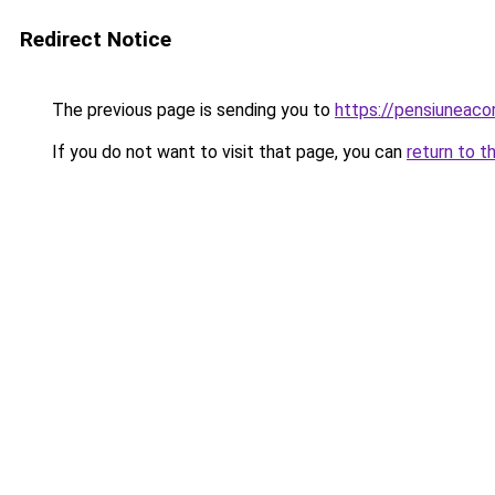
Redirect Notice
The previous page is sending you to
https://pensiuneac
If you do not want to visit that page, you can
return to t