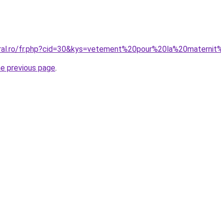
oral.ro/fr.php?cid=30&kys=vetement%20pour%20la%20matern
he previous page
.