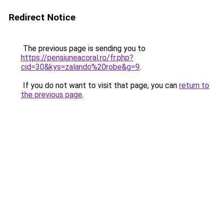
Redirect Notice
The previous page is sending you to
https://pensiuneacoral.ro/fr.php?
cid=30&kys=zalando%20robe&g=9
.
If you do not want to visit that page, you can
return to
the previous page
.