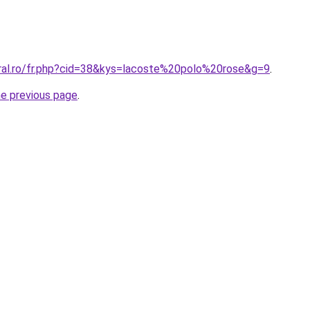
oral.ro/fr.php?cid=38&kys=lacoste%20polo%20rose&g=9
.
he previous page
.