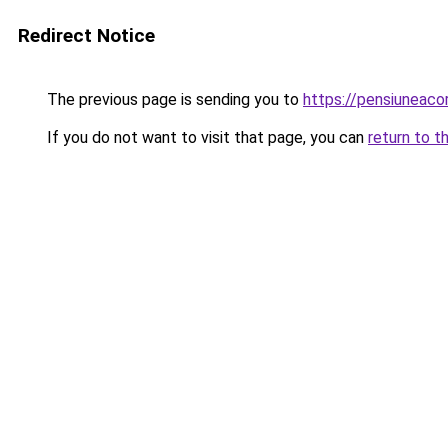
Redirect Notice
The previous page is sending you to
https://pensiuneac
If you do not want to visit that page, you can
return to t