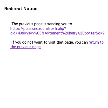
Redirect Notice
The previous page is sending you to
https://pensiuneacoral.ro/fr.php?
cid=40&kys=v%C3%A9tement%20harry%20potter&g=9
.
If you do not want to visit that page, you can
return to
the previous page
.