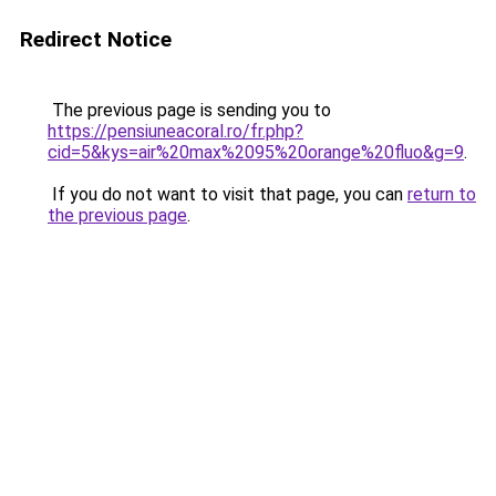
Redirect Notice
The previous page is sending you to
https://pensiuneacoral.ro/fr.php?
cid=5&kys=air%20max%2095%20orange%20fluo&g=9
.
If you do not want to visit that page, you can
return to
the previous page
.