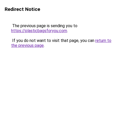
Redirect Notice
The previous page is sending you to
https://plasticbagsforyou.com
.
If you do not want to visit that page, you can
return to
the previous page
.