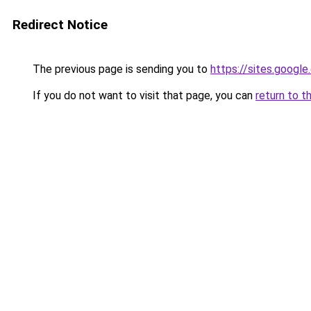
Redirect Notice
The previous page is sending you to
https://sites.googl
If you do not want to visit that page, you can
return to t