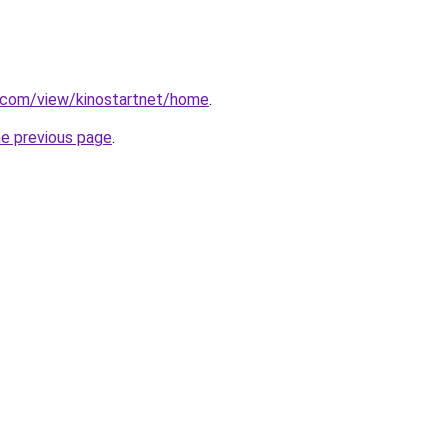
e.com/view/kinostartnet/home
.
he previous page
.