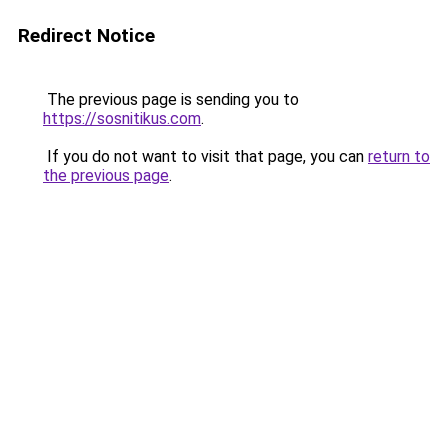
Redirect Notice
The previous page is sending you to
https://sosnitikus.com
.
If you do not want to visit that page, you can
return to
the previous page
.