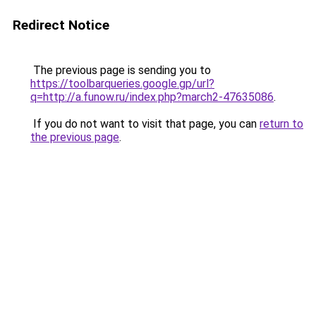
Redirect Notice
The previous page is sending you to
https://toolbarqueries.google.gp/url?
q=http://a.funow.ru/index.php?march2-47635086
.
If you do not want to visit that page, you can
return to
the previous page
.