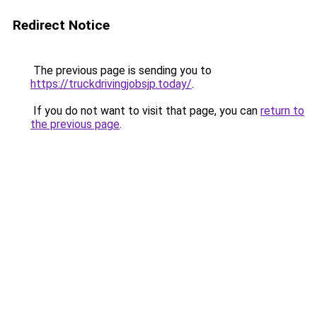
Redirect Notice
The previous page is sending you to
https://truckdrivingjobsjp.today/
.
If you do not want to visit that page, you can
return to
the previous page
.