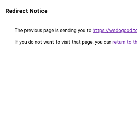
Redirect Notice
The previous page is sending you to
https://wedogood.t
If you do not want to visit that page, you can
return to t