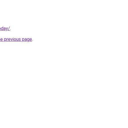
oday/
.
he previous page
.