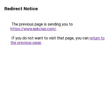
Redirect Notice
The previous page is sending you to
https://www.apkclup.com/
.
If you do not want to visit that page, you can
return to
the previous page
.