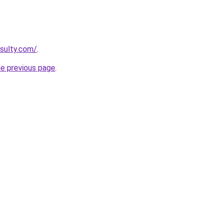
sulty.com/
.
he previous page
.