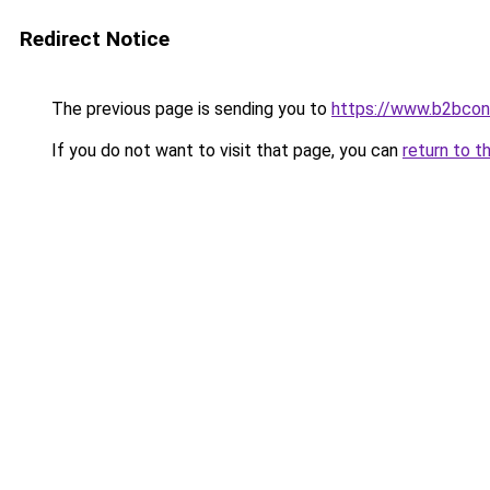
Redirect Notice
The previous page is sending you to
https://www.b2bcon
If you do not want to visit that page, you can
return to t