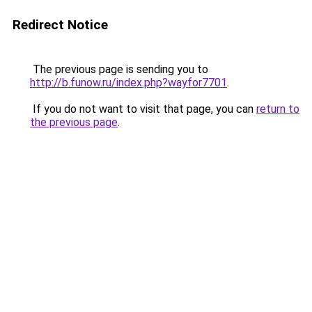
Redirect Notice
The previous page is sending you to
http://b.funow.ru/index.php?wayfor7701
.
If you do not want to visit that page, you can
return to
the previous page
.