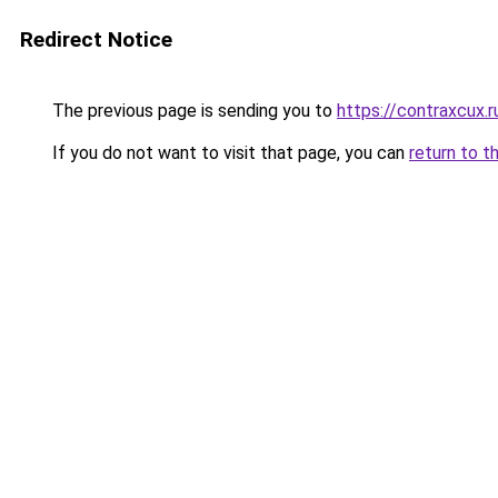
Redirect Notice
The previous page is sending you to
https://contraxcux.
If you do not want to visit that page, you can
return to t