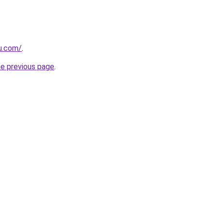
ru.com/
.
he previous page
.