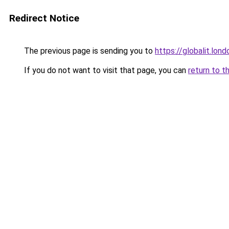
Redirect Notice
The previous page is sending you to
https://globalit.lond
If you do not want to visit that page, you can
return to t