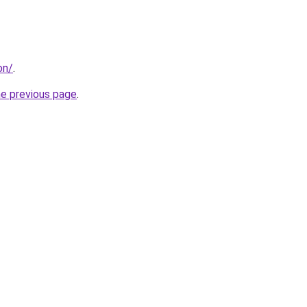
on/
.
he previous page
.