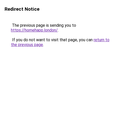
Redirect Notice
The previous page is sending you to
https://homehapp.london/
.
If you do not want to visit that page, you can
return to
the previous page
.